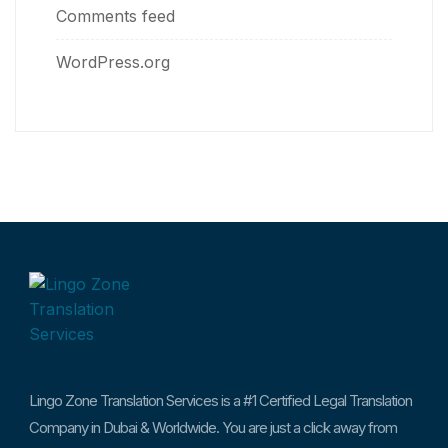
Comments feed
WordPress.org
Lingo Zone Translation Services is a #1 Certified Legal Translation
Company in Dubai & Worldwide. You are just a click away from