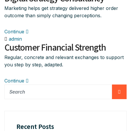
Marketing helps get strategy delivered higher order
outcome than simply changing perceptions.
Continue
admin
Customer Financial Strength
Regular, concrete and relevant exchanges to support
you step by step, adapted.
Continue
Recent Posts