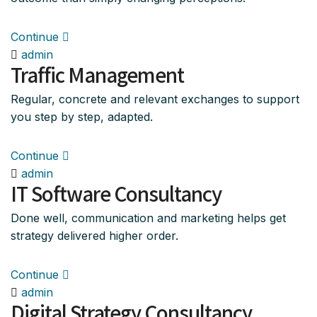
Continue
admin
Traffic Management
Regular, concrete and relevant exchanges to support
you step by step, adapted.
Continue
admin
IT Software Consultancy
Done well, communication and marketing helps get
strategy delivered higher order.
Continue
admin
Digital Strategy Consultancy