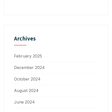
Archives
February 2025
December 2024
October 2024
August 2024
June 2024