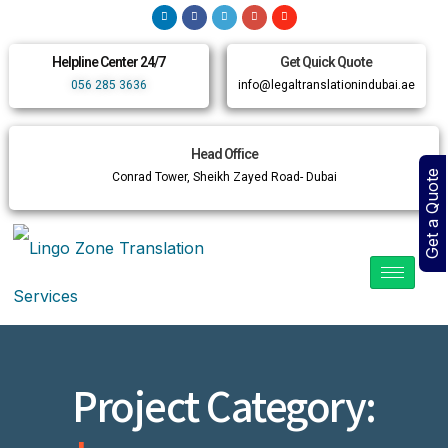
Helpline Center 24/7
Get Quick Quote
056 285 3636
info@legaltranslationindubai.ae
Head Office
Get a Quote
Conrad Tower, Sheikh Zayed Road- Dubai
Project Category: