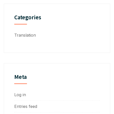
Categories
Translation
Meta
Log in
Entries feed