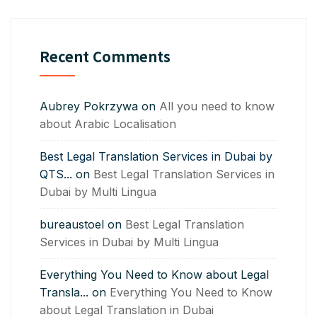
Recent Comments
Aubrey Pokrzywa
on
All you need to know
about Arabic Localisation
Best Legal Translation Services in Dubai by
QTS...
on
Best Legal Translation Services in
Dubai by Multi Lingua
bureaustoel
on
Best Legal Translation
Services in Dubai by Multi Lingua
Everything You Need to Know about Legal
Transla...
on
Everything You Need to Know
about Legal Translation in Dubai