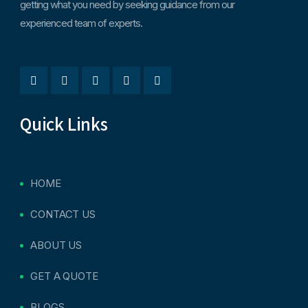
getting what you need by seeking guidance from our
experienced team of experts.
Quick Links
HOME
CONTACT US
ABOUT US
GET A QUOTE
BLOGS