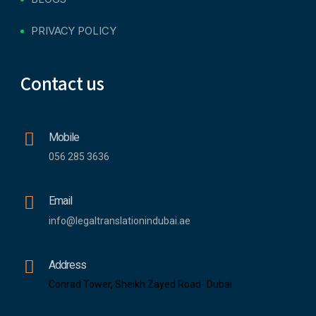
PRIVACY POLICY
Contact us
Mobile
056 285 3636
Email
info@legaltranslationindubai.ae
Address
Conrad Tower, Sheikh Zayed Road- Dubai