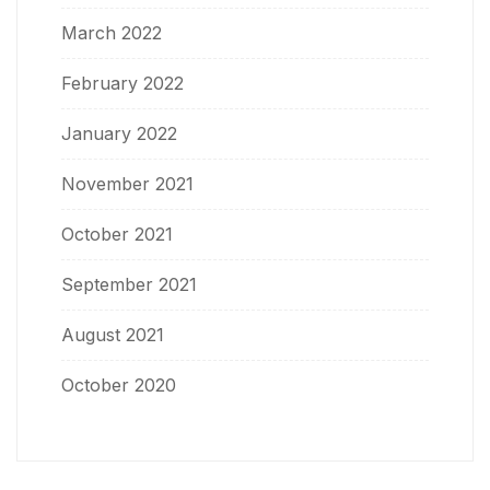
March 2022
February 2022
January 2022
November 2021
October 2021
September 2021
August 2021
October 2020