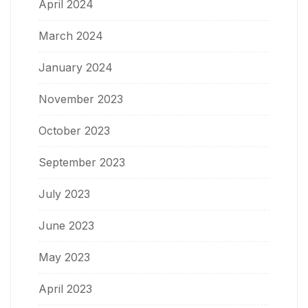
April 2024
March 2024
January 2024
November 2023
October 2023
September 2023
July 2023
June 2023
May 2023
April 2023