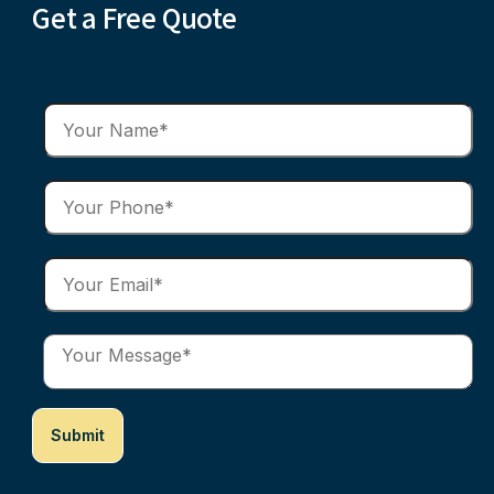
Get a Free Quote