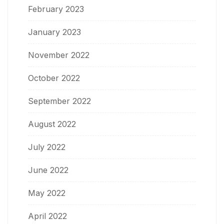
February 2023
January 2023
November 2022
October 2022
September 2022
August 2022
July 2022
June 2022
May 2022
April 2022