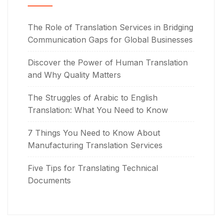
The Role of Translation Services in Bridging
Communication Gaps for Global Businesses
Discover the Power of Human Translation
and Why Quality Matters
The Struggles of Arabic to English
Translation: What You Need to Know
7 Things You Need to Know About
Manufacturing Translation Services
Five Tips for Translating Technical
Documents