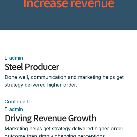
Increase revenue
admin
Steel Producer
Done well, communication and marketing helps get
strategy delivered higher order.
Continue
admin
Driving Revenue Growth
Marketing helps get strategy delivered higher order
outcome than simply changing perceptions.