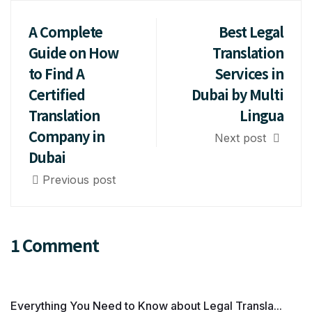
A Complete
Best Legal
Guide on How
Translation
to Find A
Services in
Certified
Dubai by Multi
Translation
Lingua
Company in
Next post
Dubai
Previous post
1 Comment
Everything You Need to Know about Legal Transla...