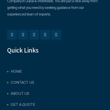
Company in Dubai & Worldwide. You are just a click away from
getting what you need by seeking guidance from our
experienced team of experts.
Quick Links
HOME
CONTACT US
ABOUT US
GET A QUOTE