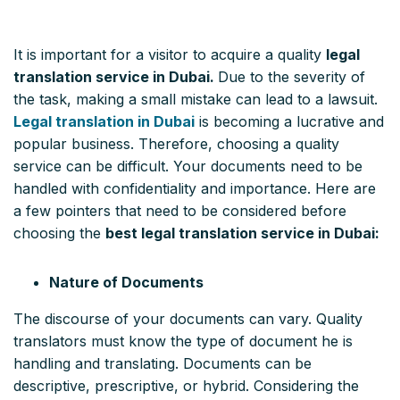
It is important for a visitor to acquire a quality
legal
translation service in Dubai.
Due to the severity of
the task, making a small mistake can lead to a lawsuit.
Legal translation in Dubai
is becoming a lucrative and
popular business. Therefore, choosing a quality
service can be difficult. Your documents need to be
handled with confidentiality and importance. Here are
a few pointers that need to be considered before
choosing the
best legal translation service in Dubai:
Nature of Documents
The discourse of your documents can vary. Quality
translators must know the type of document he is
handling and translating. Documents can be
descriptive, prescriptive, or hybrid. Considering the