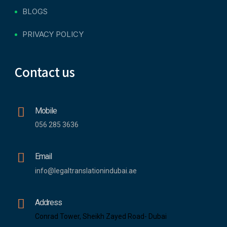
BLOGS
PRIVACY POLICY
Contact us
Mobile
056 285 3636
Email
info@legaltranslationindubai.ae
Address
Conrad Tower, Sheikh Zayed Road- Dubai