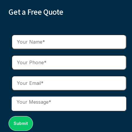
Get a Free Quote