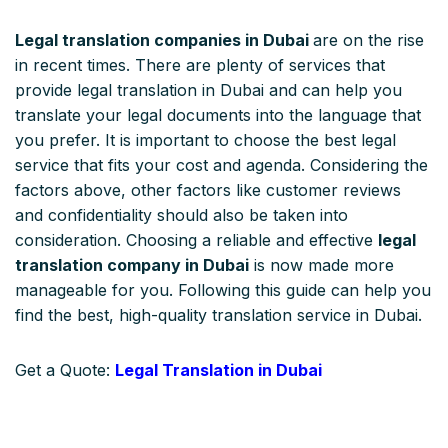
Legal translation companies in Dubai
are on the rise
in recent times. There are plenty of services that
provide legal translation in Dubai and can help you
translate your legal documents into the language that
you prefer. It is important to choose the best legal
service that fits your cost and agenda. Considering the
factors above, other factors like customer reviews
and confidentiality should also be taken into
consideration. Choosing a reliable and effective
legal
translation company in Dubai
is now made more
manageable for you. Following this guide can help you
find the best, high-quality translation service in Dubai.
Get a Quote:
Legal Translation in Dubai