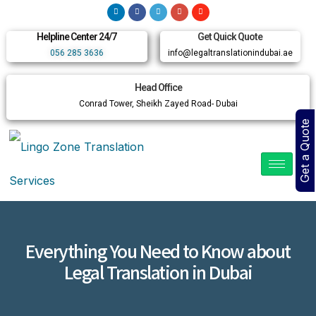
Helpline Center 24/7
Get Quick Quote
056 285 3636
info@legaltranslationindubai.ae
Head Office
Conrad Tower, Sheikh Zayed Road- Dubai
Get a Quote
Everything You Need to Know about
Legal Translation in Dubai