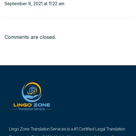
September 9, 2021 at 11:22 am
Comments are closed.
Lingo Zone Translation Services is a #1 Certified Legal Translation