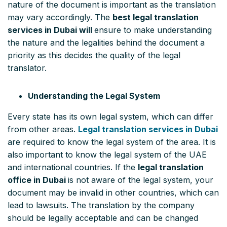
nature of the document is important as the translation
may vary accordingly. The
best legal translation
services in Dubai will
ensure to make understanding
the nature and the legalities behind the document a
priority as this decides the quality of the legal
translator.
Understanding the Legal System
Every state has its own legal system, which can differ
from other areas.
Legal translation services in Dubai
are required to know the legal system of the area. It is
also important to know the legal system of the UAE
and international countries. If the
legal translation
office in Dubai
is not aware of the legal system, your
document may be invalid in other countries, which can
lead to lawsuits. The translation by the company
should be legally acceptable and can be changed