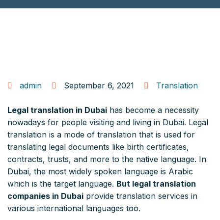
admin
September 6, 2021
Translation
Legal translation in Dubai
has become a necessity
nowadays for people visiting and living in Dubai. Legal
translation is a mode of translation that is used for
translating legal documents like birth certificates,
contracts, trusts, and more to the native language. In
Dubai, the most widely spoken language is Arabic
which is the target language.
But legal translation
companies in Dubai
provide translation services in
various international languages too.