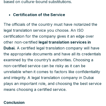
based on culture-bound substitutions.
Certification of the Service
The officials of the country must have notarized the
legal translation service you choose. An ISO
certification for the company gives it an edge over
other non-certified
legal translation services in
Dubai.
A certified legal translation company will have
the appropriate documents and have all its credentials
examined by the country’s authorities. Choosing a
non-certified service can be risky as it can be
unreliable when it comes to factors like confidentiality
and integrity. A legal translation company in Dubai
plays an important role, and choosing the best service
means choosing a certified service.
Conclusion