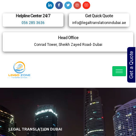
Helpline Center 24/7
Get Quick Quote
056 285 3636
info@legaltranslationindubai.ae
Head Office
Conrad Tower, Sheikh Zayed Road- Dubai
Get a Quote
LEGAL TRANSLATION DUBAI