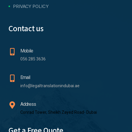
PRIVACY POLICY
Contact us
Mobile
056 285 3636
Email
info@legaltranslationindubai.ae
Address
Conrad Tower, Sheikh Zayed Road- Dubai
Get a Free Quote