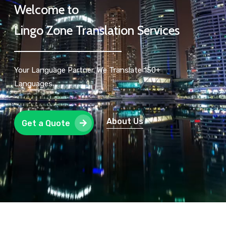
Welcome to
Lingo Zone Translation Services
Your Language Partner. We Translate 150+
Languages.
About Us
Get a Quote