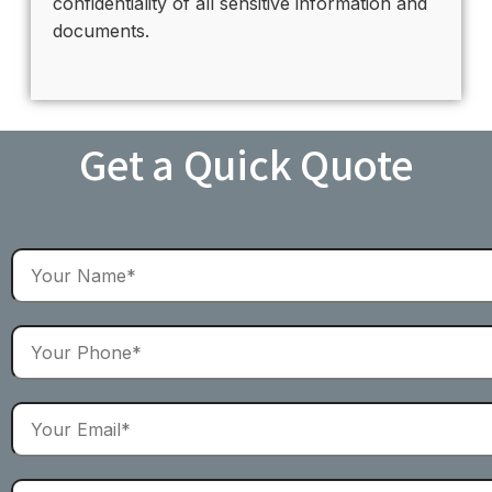
confidentiality of all sensitive information and
documents.
Get a Quick Quote