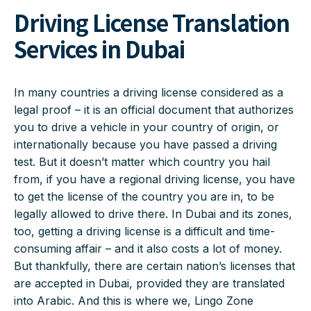
Driving License Translation
Services in Dubai
In many countries a driving license considered as a
legal proof – it is an official document that authorizes
you to drive a vehicle in your country of origin, or
internationally because you have passed a driving
test. But it doesn’t matter which country you hail
from, if you have a regional driving license, you have
to get the license of the country you are in, to be
legally allowed to drive there. In Dubai and its zones,
too, getting a driving license is a difficult and time-
consuming affair – and it also costs a lot of money.
But thankfully, there are certain nation’s licenses that
are accepted in Dubai, provided they are translated
into Arabic. And this is where we, Lingo Zone