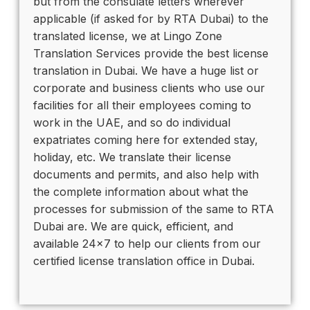
but from the consulate letters wherever
applicable (if asked for by RTA Dubai) to the
translated license, we at Lingo Zone
Translation Services provide the best license
translation in Dubai. We have a huge list or
corporate and business clients who use our
facilities for all their employees coming to
work in the UAE, and so do individual
expatriates coming here for extended stay,
holiday, etc. We translate their license
documents and permits, and also help with
the complete information about what the
processes for submission of the same to RTA
Dubai are. We are quick, efficient, and
available 24×7 to help our clients from our
certified license translation office in Dubai.