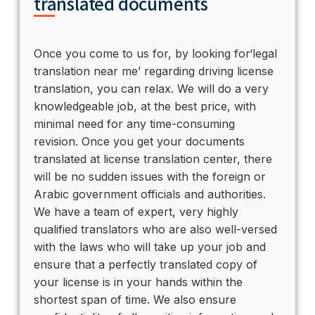
translated documents
Once you come to us for, by looking for‘legal
translation near me’ regarding driving license
translation, you can relax. We will do a very
knowledgeable job, at the best price, with
minimal need for any time-consuming
revision. Once you get your documents
translated at license translation center, there
will be no sudden issues with the foreign or
Arabic government officials and authorities.
We have a team of expert, very highly
qualified translators who are also well-versed
with the laws who will take up your job and
ensure that a perfectly translated copy of
your license is in your hands within the
shortest span of time. We also ensure