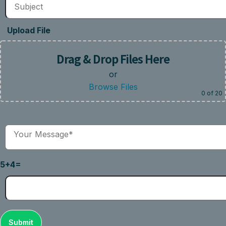
Upload File
Drag & Drop Files Here
or
Browse Files
0
of 20
5+4=