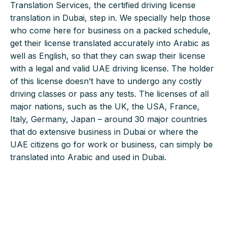
Translation Services, the certified driving license
translation in Dubai, step in. We specially help those
who come here for business on a packed schedule,
get their license translated accurately into Arabic as
well as English, so that they can swap their license
with a legal and valid UAE driving license. The holder
of this license doesn’t have to undergo any costly
driving classes or pass any tests. The licenses of all
major nations, such as the UK, the USA, France,
Italy, Germany, Japan – around 30 major countries
that do extensive business in Dubai or where the
UAE citizens go for work or business, can simply be
translated into Arabic and used in Dubai.