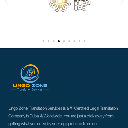
Lingo Zone Translation Services is a #1 Certified Legal Translation
Company in Dubai & Worldwide. You are just a click away from
getting what you need by seeking guidance from our