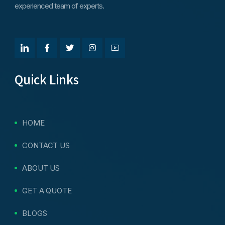
experienced team of experts.
Quick Links
HOME
CONTACT US
ABOUT US
GET A QUOTE
BLOGS