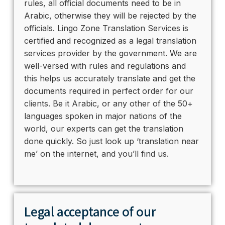
rules, all official documents need to be in
Arabic, otherwise they will be rejected by the
officials. Lingo Zone Translation Services is
certified and recognized as a legal translation
services provider by the government. We are
well-versed with rules and regulations and
this helps us accurately translate and get the
documents required in perfect order for our
clients. Be it Arabic, or any other of the 50+
languages spoken in major nations of the
world, our experts can get the translation
done quickly. So just look up ‘translation near
me’ on the internet, and you’ll find us.
Legal acceptance of our