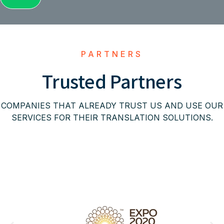
PARTNERS
Trusted Partners
COMPANIES THAT ALREADY TRUST US AND USE OUR
SERVICES FOR THEIR TRANSLATION SOLUTIONS.