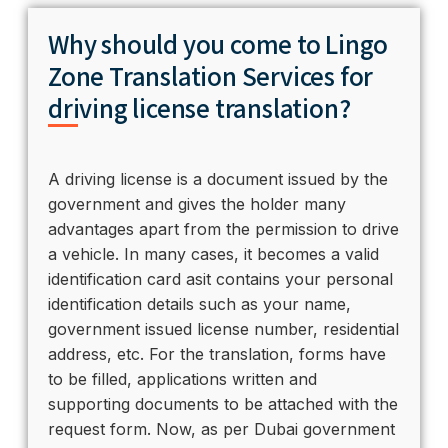
Why should you come to Lingo
Zone Translation Services for
driving license translation?
A driving license is a document issued by the
government and gives the holder many
advantages apart from the permission to drive
a vehicle. In many cases, it becomes a valid
identification card asit contains your personal
identification details such as your name,
government issued license number, residential
address, etc. For the translation, forms have
to be filled, applications written and
supporting documents to be attached with the
request form. Now, as per Dubai government