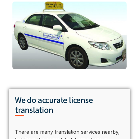
We do accurate license
translation
There are many translation services nearby,