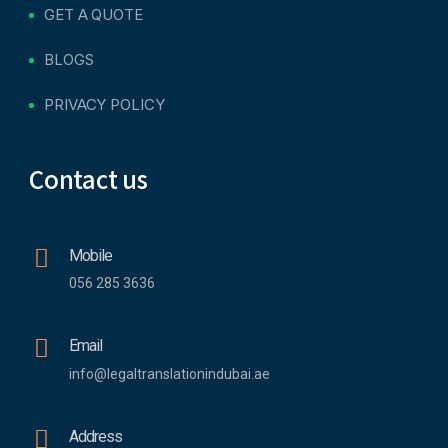
GET A QUOTE
BLOGS
PRIVACY POLICY
Contact us
Mobile
056 285 3636
Email
info@legaltranslationindubai.ae
Address