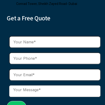
Conrad Tower, Sheikh Zayed Road- Dubai
Get a Free Quote