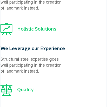
well participating in the creation
of landmark instead.
Holistic Solutions
We Leverage our Experience
Structural steel expertise goes
well participating in the creation
of landmark instead.
Quality