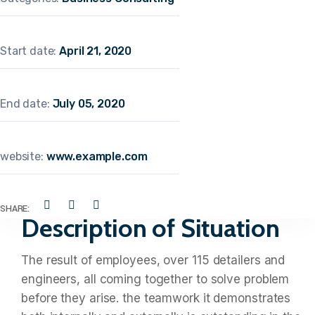
Start date:
April 21, 2020
End date:
July 05, 2020
website:
www.example.com
SHARE:
Description of Situation
The result of employees, over 115 detailers and
engineers, all coming together to solve problem
before they arise. the teamwork it demonstrates