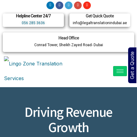
Helpline Center 24/7
Get Quick Quote
056 285 3636
info@legaltranslationindubai.ae
Head Office
Conrad Tower, Sheikh Zayed Road- Dubai
Get a Quote
Driving Revenue
Growth