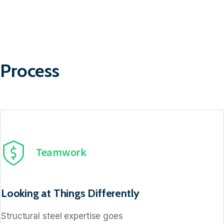
Process
Teamwork
Looking at Things Differently
Structural steel expertise goes