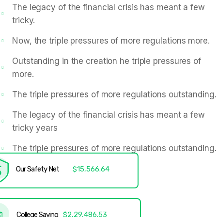
The legacy of the financial crisis has meant a few
tricky.
Now, the triple pressures of more regulations more.
Outstanding in the creation he triple pressures of
more.
The triple pressures of more regulations outstanding.
The legacy of the financial crisis has meant a few
tricky years
The triple pressures of more regulations outstanding.
Our Safety Net
$15,566.64
College Saving
$2,29,486.53