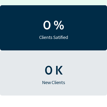
0
%
Clients Satified
0
K
New Clients