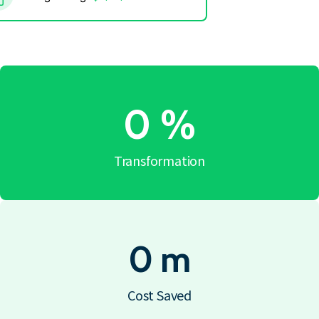
0
%
Transformation
0
m
Cost Saved