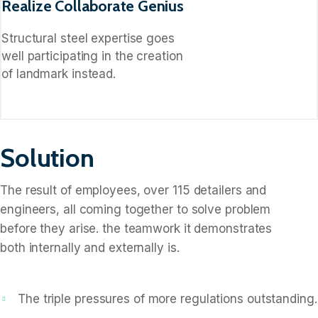
Realize Collaborate Genius
Structural steel expertise goes
well participating in the creation
of landmark instead.
Solution
The result of employees, over 115 detailers and
engineers, all coming together to solve problem
before they arise. the teamwork it demonstrates
both internally and externally is.
The triple pressures of more regulations outstanding.