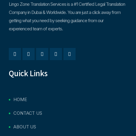
Lingo Zone Translation Services is a #1 Certified Legal Translation
Company in Dubai & Worldwide. You are just a click away from
getting what you need by seeking guidance from our
experienced team of experts.
Quick Links
HOME
CONTACT US
ABOUT US