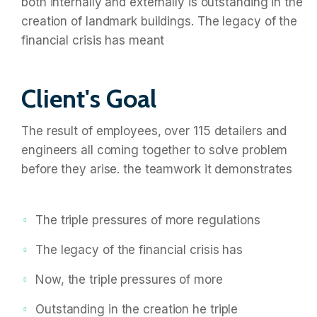
both internally and externally is outstanding in the
creation of landmark buildings. The legacy of the
financial crisis has meant
Client's Goal
The result of employees, over 115 detailers and
engineers all coming together to solve problem
before they arise. the teamwork it demonstrates
The triple pressures of more regulations
The legacy of the financial crisis has
Now, the triple pressures of more
Outstanding in the creation he triple