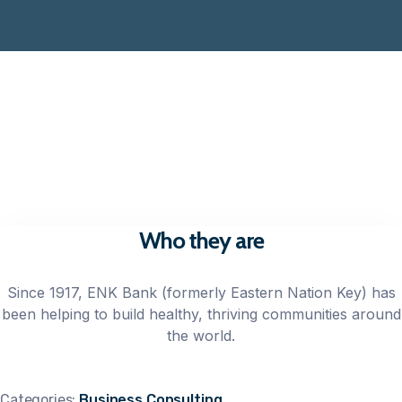
Who they are
Since 1917, ENK Bank (formerly Eastern Nation Key) has
been helping to build healthy, thriving communities around
the world.
Categories:
Business Consulting