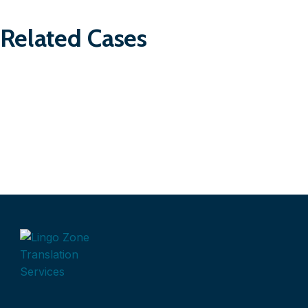
Related Cases