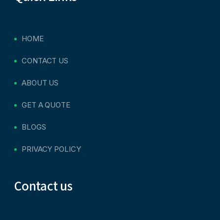
HOME
CONTACT US
ABOUT US
GET A QUOTE
BLOGS
PRIVACY POLICY
Contact us