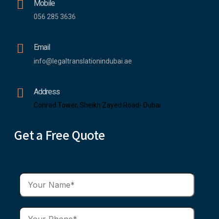
Mobile
056 285 3636
Email
info@legaltranslationindubai.ae
Address
Conrad Tower, Sheikh Zayed Road- Dubai
Get a Free Quote