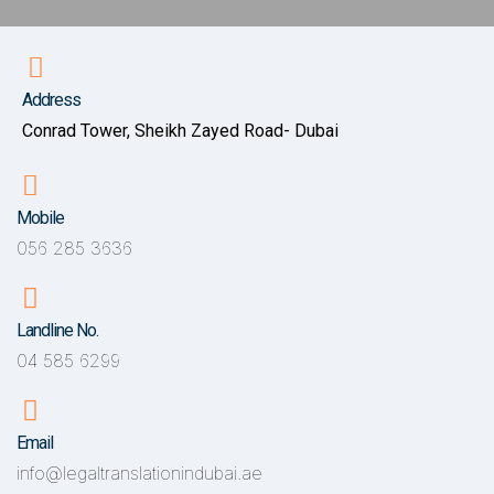
Address
Conrad Tower, Sheikh Zayed Road- Dubai
Mobile
056 285 3636
Landline No.
04 585 6299
Email
info@legaltranslationindubai.ae