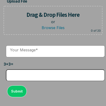
Upload File
Drag & Drop Files Here
or
Browse Files
0
of 20
3+3=