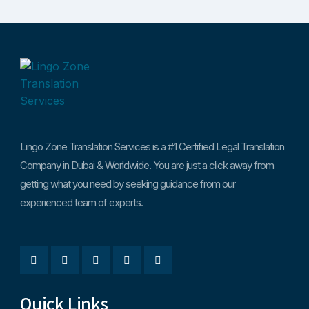
Lingo Zone Translation Services is a #1 Certified Legal Translation
Company in Dubai & Worldwide. You are just a click away from
getting what you need by seeking guidance from our
experienced team of experts.
Quick Links