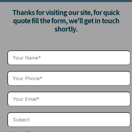
Thanks for visiting our site, for quick
quote fill the form, we'll get in touch
shortly.