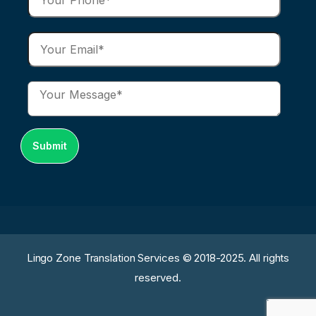
Lingo Zone Translation Services © 2018-2025. All rights
reserved.