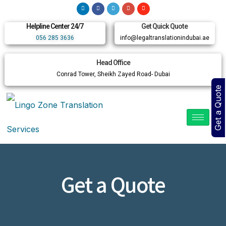
Helpline Center 24/7
Get Quick Quote
056 285 3636
info@legaltranslationindubai.ae
Head Office
Conrad Tower, Sheikh Zayed Road- Dubai
Get a Quote
Get a Quote