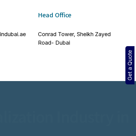
Head Office
nindubai.ae
Conrad Tower, Sheikh Zayed
Road- Dubai
Get a Quote
lization Industry in