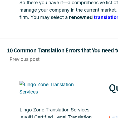
So there you have it—a comprehensive list o
manage your company in the current market. 
firm. You may select a
renowned
translatio
10 Common Translation Errors that You need t
Previous post
Qu
Lingo Zone Translation Services
is a #1 Certified Legal Translation
HO