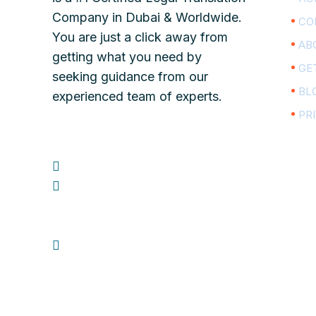
Company in Dubai & Worldwide.
CO
You are just a click away from
AB
getting what you need by
GE
seeking guidance from our
BL
experienced team of experts.
PR