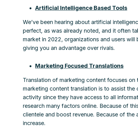
Artificial Intelligence Based Tools
We’ve been hearing about artificial intelligen
perfect, as was already noted, and it often ta
market in 2022, organizations and users will b
giving you an advantage over rivals.
Marketing Focused Translations
Translation of marketing content focuses on 
marketing content translation is to assist the
activity since they have access to all inform
research many factors online. Because of thi
clientele and boost revenue. Because of the a
increase.