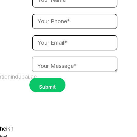
ationindubai.ae
heikh