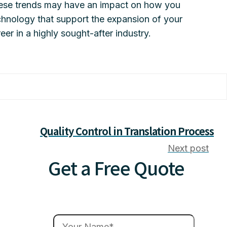
These trends may have an impact on how you
chnology that support the expansion of your
reer in a highly sought-after industry.
Quality Control in Translation Process
Next post
Get a Free Quote