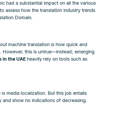
ic had a substantial impact on all the various
to assess how the translation industry trends
nslation Domain.
bout machine translation is how quick and
le. However, this is untrue—instead; emerging
s in the UAE
heavily rely on tools such as
is media localization. But this job entails
dy and show no indications of decreasing.