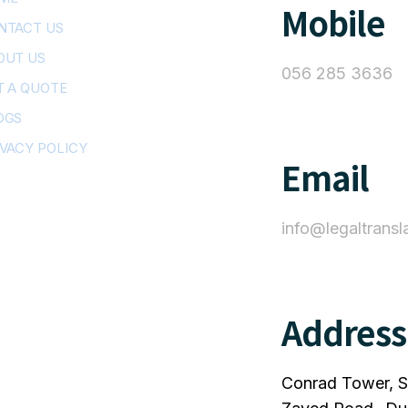
Mobile
NTACT US
OUT US
056 285 3636
T A QUOTE
OGS
IVACY POLICY
Email
info@legaltransl
Address
Conrad Tower, S