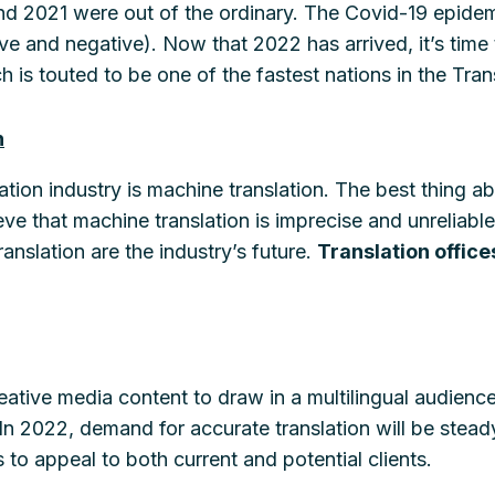
and 2021 were out of the ordinary. The Covid-19 epidem
ve and negative). Now that 2022 has arrived, it’s time 
h is touted to be one of the fastest nations in the Tra
n
ation industry is machine translation. The best thing a
ieve that machine translation is imprecise and unreliab
ranslation are the industry’s future.
Translation office
reative media content to draw in a multilingual audience 
In 2022, demand for accurate translation will be stea
 to appeal to both current and potential clients.