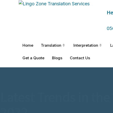
He
05
Home
Translation
Interpretation
L
Get a Quote
Blogs
Contact Us
Latest Trends in the
2022