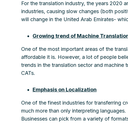
For the translation industry, the years 2020 
industries, causing slow changes (both positi
will change in the United Arab Emirates- whic
Growing trend of Machine Translatio
One of the most important areas of the transl
affordable it is. However, a lot of people bel
trends in the translation sector and machine t
CATs.
Emphasis on Localization
One of the finest industries for transferring c
much more than only interpreting languages. 
Businesses can pick from a variety of formats