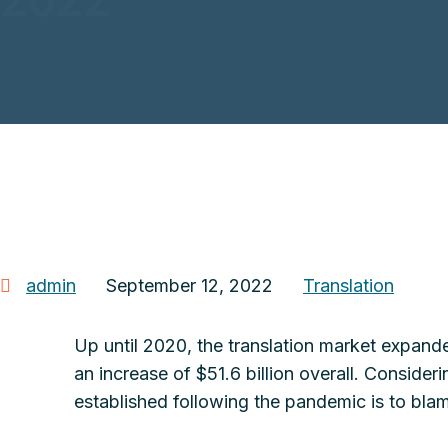
admin
September 12, 2022
Translation
Up until 2020, the translation market expande
an increase of $51.6 billion overall. Consider
established following the pandemic is to blame