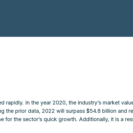
d rapidly. In the year 2020, the industry’s market val
ing the prior data, 2022 will surpass $54.8 billion and r
 for the sector’s quick growth. Additionally, it is a r