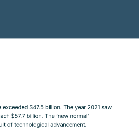
ue exceeded $47.5 billion. The year 2021 saw
each $57.7 billion. The ‘new normal’
esult of technological advancement.