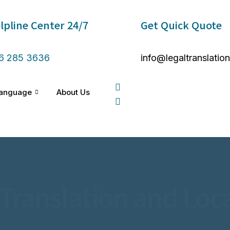
lpline Center 24/7 ​
Get Quick Quote
6 285 3636
info@legaltranslatio
anguage
About Us
 Translation and Loca