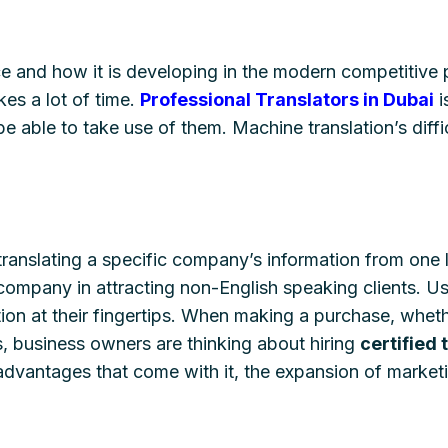
ce and how it is developing in the modern competitive p
kes a lot of time.
Professional Translators in Dubai
i
e able to take use of them. Machine translation’s diffi
translating a specific company’s information from one
 company in attracting non-English speaking clients. Us
ation at their fingertips. When making a purchase, whet
s, business owners are thinking about hiring
certified 
dvantages that come with it, the expansion of marketin