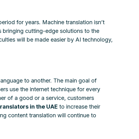
eriod for years. Machine translation isn’t
s bringing cutting-edge solutions to the
culties will be made easier by AI technology,
 language to another. The main goal of
ers use the internet technique for every
her of a good or a service, customers
translators in the UAE
to increase their
g content translation will continue to