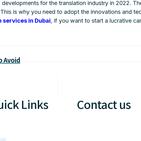
f developments for the translation industry in 2022. 
This is why you need to adopt the innovations and te
n services in Dubai
, if you want to start a lucrative ca
o Avoid
ick Links
Contact us
ME