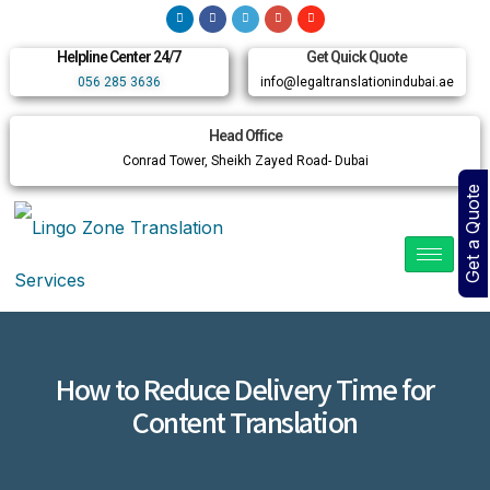
Helpline Center 24/7
Get Quick Quote
056 285 3636
info@legaltranslationindubai.ae
Head Office
Conrad Tower, Sheikh Zayed Road- Dubai
Get a Quote
How to Reduce Delivery Time for
Content Translation