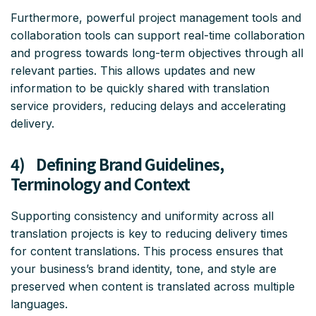
Furthermore, powerful project management tools and
collaboration tools can support real-time collaboration
and progress towards long-term objectives through all
relevant parties. This allows updates and new
information to be quickly shared with translation
service providers, reducing delays and accelerating
delivery.
4) Defining Brand Guidelines,
Terminology and Context
Supporting consistency and uniformity across all
translation projects is key to reducing delivery times
for content translations. This process ensures that
your business’s brand identity, tone, and style are
preserved when content is translated across multiple
languages.