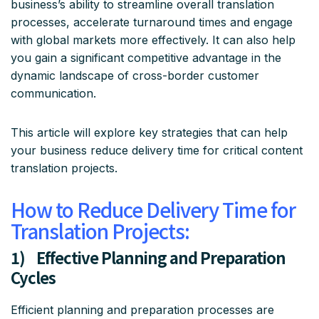
business’s ability to streamline overall translation
processes, accelerate turnaround times and engage
with global markets more effectively. It can also help
you gain a significant competitive advantage in the
dynamic landscape of cross-border customer
communication.
This article will explore key strategies that can help
your business reduce delivery time for critical content
translation projects.
How to Reduce Delivery Time for
Translation Projects:
1) Effective Planning and Preparation
Cycles
Efficient planning and preparation processes are