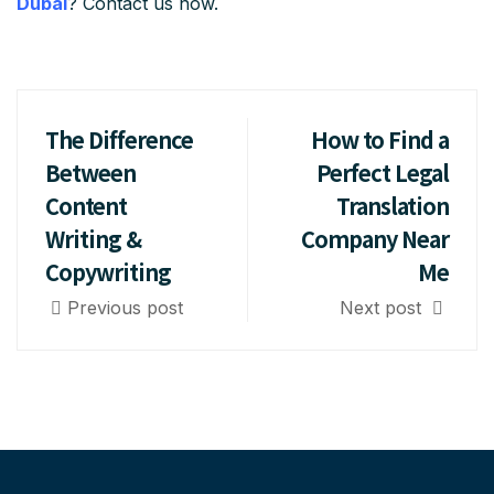
Dubai
? Contact us now.
The Difference
How to Find a
Between
Perfect Legal
Content
Translation
Writing &
Company Near
Copywriting
Me
Previous post
Next post