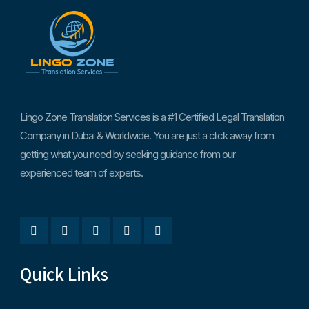
Lingo Zone Translation Services is a #1 Certified Legal Translation
Company in Dubai & Worldwide. You are just a click away from
getting what you need by seeking guidance from our
experienced team of experts.
Quick Links