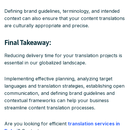
Defining brand guidelines, terminology, and intended
context can also ensure that your content translations
are culturally appropriate and precise.
Final Takeaway:
Reducing delivery time for your translation projects is
essential in our globalized landscape.
Implementing effective planning, analyzing target
languages and translation strategies, establishing open
communication, and defining brand guidelines and
contextual frameworks can help your business
streamline content translation processes.
Are you looking for efficient
translation services in