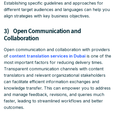
Establishing specific guidelines and approaches for
different target audiences and languages can help you
align strategies with key business objectives.
3) Open Communication and
Collaboration
Open communication and collaboration with providers
of
content translation services in Dubai
is one of the
most important factors for reducing delivery times.
Transparent communication channels with content
translators and relevant organizational stakeholders
can facilitate efficient information exchanges and
knowledge transfer. This can empower you to address
and manage feedback, revisions, and queries much
faster, leading to streamlined workflows and better
outcomes.