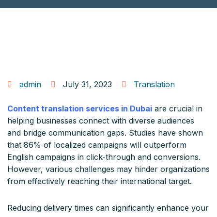
admin
July 31, 2023
Translation
Content translation services in Dubai
are crucial in
helping businesses connect with diverse audiences
and bridge communication gaps. Studies have shown
that 86% of localized campaigns will outperform
English campaigns in click-through and conversions.
However, various challenges may hinder organizations
from effectively reaching their international target.
Reducing delivery times can significantly enhance your