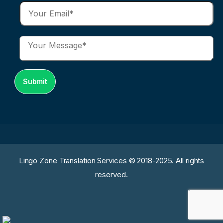
Lingo Zone Translation Services © 2018-2025. All rights
reserved.