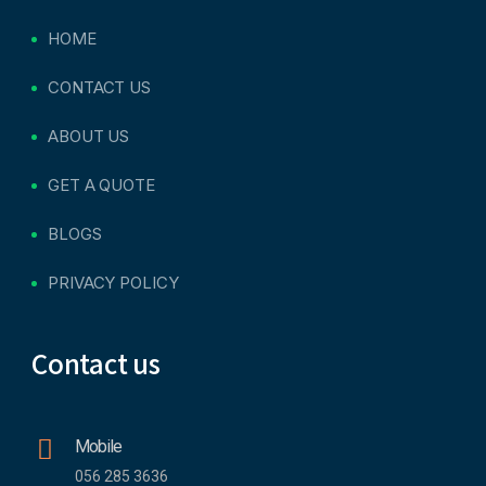
HOME
CONTACT US
ABOUT US
GET A QUOTE
BLOGS
PRIVACY POLICY
Contact us
Mobile
056 285 3636