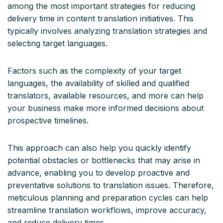
among the most important strategies for reducing
delivery time in content translation initiatives. This
typically involves analyzing translation strategies and
selecting target languages.
Factors such as the complexity of your target
languages, the availability of skilled and qualified
translators, available resources, and more can help
your business make more informed decisions about
prospective timelines.
This approach can also help you quickly identify
potential obstacles or bottlenecks that may arise in
advance, enabling you to develop proactive and
preventative solutions to translation issues. Therefore,
meticulous planning and preparation cycles can help
streamline translation workflows, improve accuracy,
and reduce delivery times.