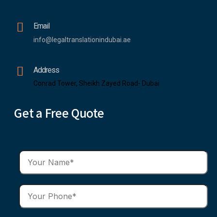
Email
info@legaltranslationindubai.ae
Address
Conrad Tower, Sheikh Zayed Road- Dubai
Get a Free Quote