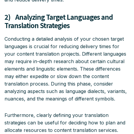
2) Analyzing Target Languages and
Translation Strategies
Conducting a detailed analysis of your chosen target
languages is crucial for reducing delivery times for
your content translation projects. Different languages
may require in-depth research about certain cultural
elements and linguistic elements. These differences
may either expedite or slow down the content
translation process. During this phase, consider
analyzing aspects such as language dialects, variants,
nuances, and the meanings of different symbols.
Furthermore, clearly defining your translation
strategies can be useful for deciding how to plan and
allocate resources to content translation services.