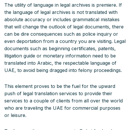
The utility of language in legal archives is premiere. If
the language of legal archives is not translated with
absolute accuracy or includes grammatical mistakes
that will change the outlook of legal documents, there
can be dire consequences such as police inquiry or
even deportation from a country you are visiting. Legal
documents such as beginning certificates, patents,
litigation guide or monetary information need to be
translated into Arabic, the respectable language of
UAE, to avoid being dragged into felony proceedings.
This element proves to be the fuel for the upward
push of legal translation services to provide their
services to a couple of clients from all over the world
who are traveling the UAE for commercial purposes
or leisure.