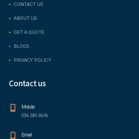
CONTACT US
ABOUT US
GET A QUOTE
BLOGS
PRIVACY POLICY
Contact us
Mobile
056 285 3636
Email