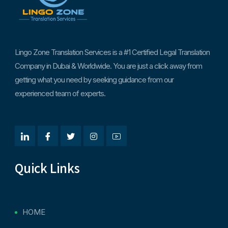
Lingo Zone Translation Services is a #1 Certified Legal Translation
Company in Dubai & Worldwide. You are just a click away from
getting what you need by seeking guidance from our
experienced team of experts.
Quick Links
HOME