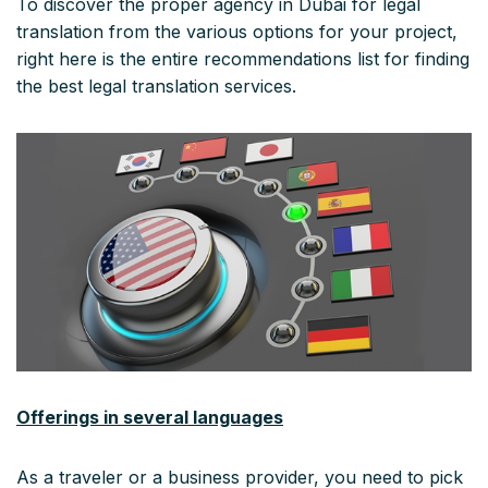
To discover the proper agency in Dubai for legal
translation from the various options for your project,
right here is the entire recommendations list for finding
the best legal translation services.
Offerings in several languages
As a traveler or a business provider, you need to pick