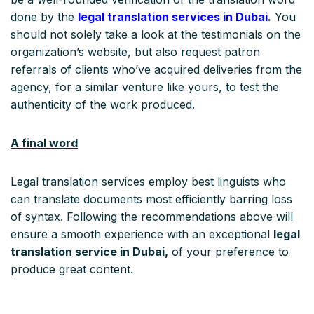
done by the
legal translation services in Dubai
.
You
should not solely take a look at the testimonials on the
organization’s website, but also request patron
referrals of clients who’ve acquired deliveries from the
agency, for a similar venture like yours, to test the
authenticity of the work produced.
A final word
Legal translation services employ best linguists who
can translate documents most efficiently barring loss
of syntax. Following the recommendations above will
ensure a smooth experience with an exceptional
legal
translation service in Dubai,
of your preference to
produce great content.