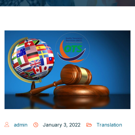
admin
January 3, 2022
Translation