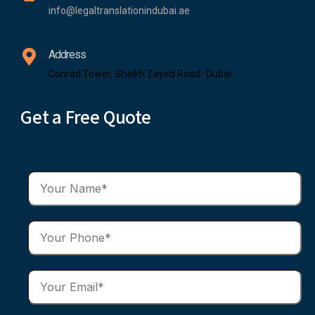
info@legaltranslationindubai.ae
Address
Conrad Tower, Sheikh Zayed Road- Dubai
Get a Free Quote