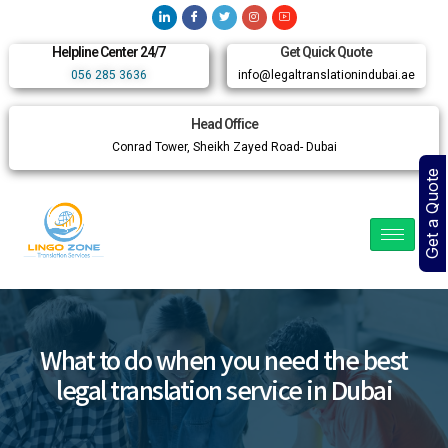
Helpline Center 24/7
Get Quick Quote
056 285 3636
info@legaltranslationindubai.ae
Head Office
Conrad Tower, Sheikh Zayed Road- Dubai
Get a Quote
What to do when you need the best
legal translation service in Dubai