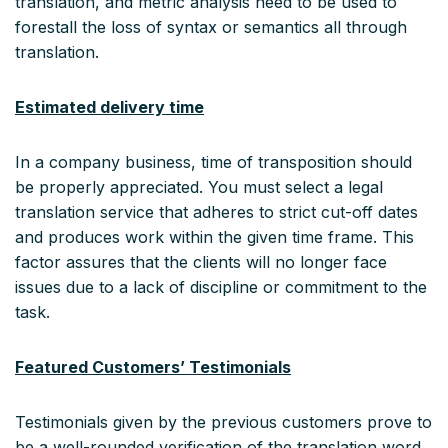
translation, and metric analysis need to be used to
forestall the loss of syntax or semantics all through
translation.
Estimated delivery time
In a company business, time of transposition should
be properly appreciated. You must select a legal
translation service that adheres to strict cut-off dates
and produces work within the given time frame. This
factor assures that the clients will no longer face
issues due to a lack of discipline or commitment to the
task.
Featured Customers’ Testimonials
Testimonials given by the previous customers prove to
be a well-rounded verification of the translation word