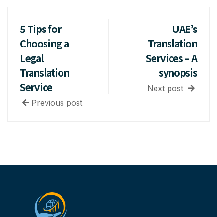
5 Tips for
UAE’s
Choosing a
Translation
Legal
Services – A
Translation
synopsis
Service
Next post
Previous post