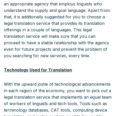
an appropriate agency that employs linguists who
understand the supply and goal language. Apart from
that, it is additionally suggested for you to choose a
legal translation service that provides its translation
offerings in a couple of languages. This legal
translation service will make sure that you can
proceed to have a stable relationship with the agency
even for future projects and prevent the problem of
you searching for new services, every time.
Technology Used for Translation
With the upward jostle of technological advancements
in each region of the economy, you want to pick out a
legal translation service that implements an equal team
of workers of linguists and tech tools. Tools such as
terminology databases, CAT tools, computing device