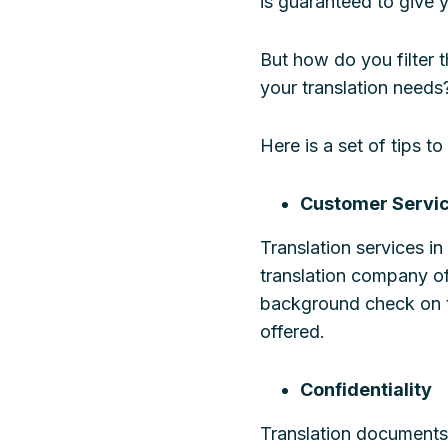
is guaranteed to give yo
But how do you filter
your translation needs
Here is a set of tips 
Customer Servi
Translation services i
translation company of
background check on t
offered.
Confidentiality
Translation documents 