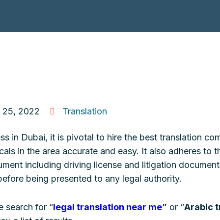
 25, 2022
Translation
 in Dubai, it is pivotal to hire the best translation 
als in the area accurate and easy. It also adheres to 
ment including driving license and litigation documen
before being presented to any legal authority.
 search for “
legal translation near me
”
or “
Arabic t