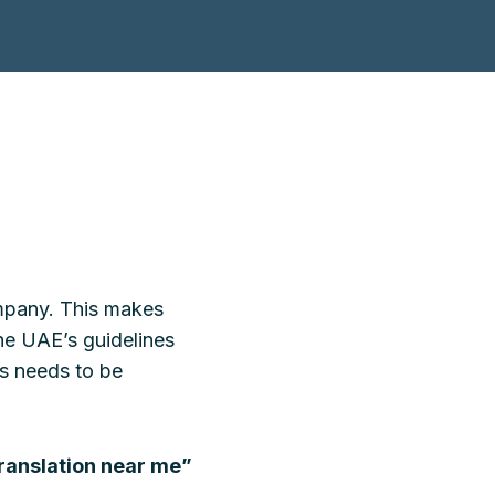
company. This makes
the UAE’s guidelines
ts needs to be
ranslation near me”