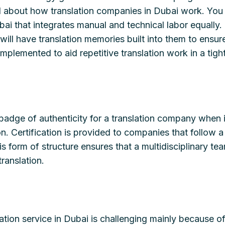
d about how translation companies in Dubai work. You 
bai that integrates manual and technical labor equally.
will have translation memories built into them to ensure
implemented to aid repetitive translation work in a tig
a badge of authenticity for a translation company when 
ion. Certification is provided to companies that follow
his form of structure ensures that a multidisciplinary t
translation.
lation service in Dubai is challenging mainly because of