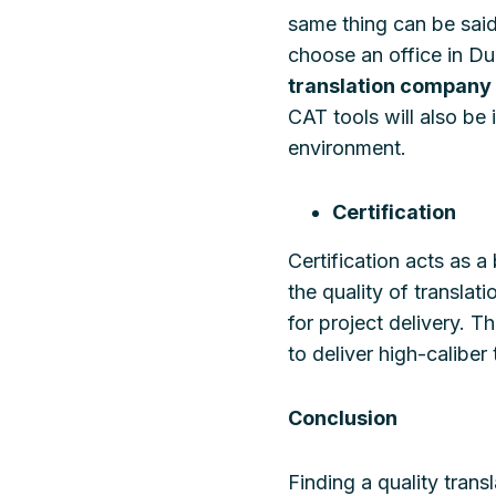
same thing can be sai
choose an office in Du
translation company
CAT tools will also be 
environment.
Certification
Certification acts as 
the quality of translat
for project delivery. T
to deliver high-caliber 
Conclusion
Finding a quality trans