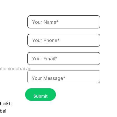
ationindubai.ae
heikh
bai