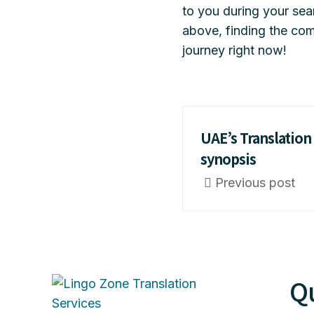
to you during your se
above, finding the com
journey right now!
UAE’s Translation 
synopsis
Previous post
Qu