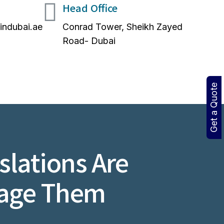
Head Office
nindubai.ae
Conrad Tower, Sheikh Zayed
Road- Dubai
Get a Quote
lations Are
nage Them