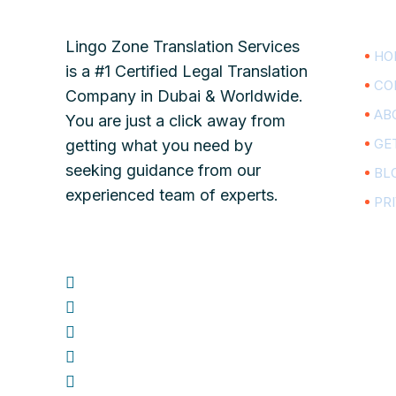
Lingo Zone Translation Services
HO
is a #1 Certified Legal Translation
CO
Company in Dubai & Worldwide.
AB
You are just a click away from
GE
getting what you need by
seeking guidance from our
BL
experienced team of experts.
PR