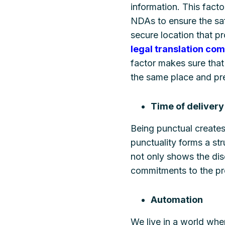
information. This facto
NDAs to ensure the saf
secure location that p
legal translation co
factor makes sure that 
the same place and pre
Time of delivery
Being punctual create
punctuality forms a str
not only shows the dis
commitments to the pro
Automation
We live in a world whe