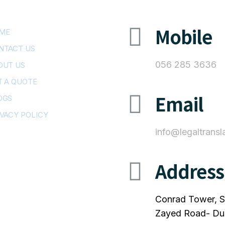
Mobile
ME
NTACT US
056 285 3636
OUT US
T A QUOTE
Email
OGS
IVACY POLICY
info@legaltransl
Address
Conrad Tower, S
Zayed Road- Du