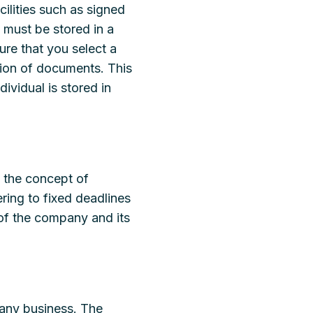
cilities such as signed
 must be stored in a
ure that you select a
tion of documents. This
ividual is stored in
 the concept of
ering to fixed deadlines
 of the company and its
 any business. The