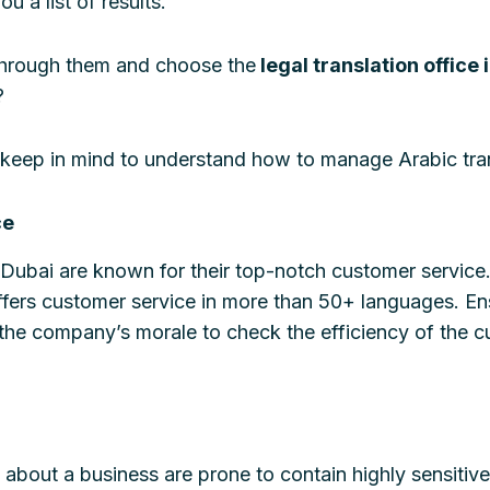
u a list of results.
 through them and choose the
legal translation office 
?
to keep in mind to understand how to manage Arabic tra
ce
n Dubai are known for their top-notch customer service
fers customer service in more than 50+ languages. En
he company’s morale to check the efficiency of the c
about a business are prone to contain highly sensitive 