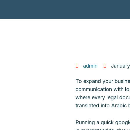
admin
January
To expand your business
communication with loc
where every legal docu
translated into Arabic 
Running a quick google