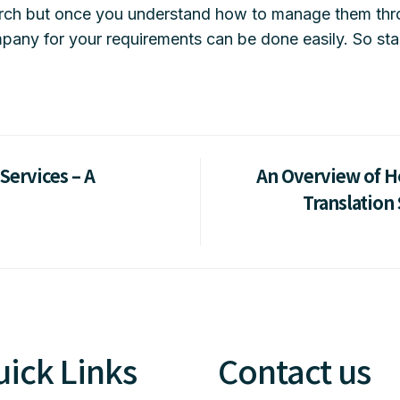
arch but once you understand how to manage them thr
pany for your requirements can be done easily. So star
Services – A
An Overview of H
Translation 
ick Links
Contact us