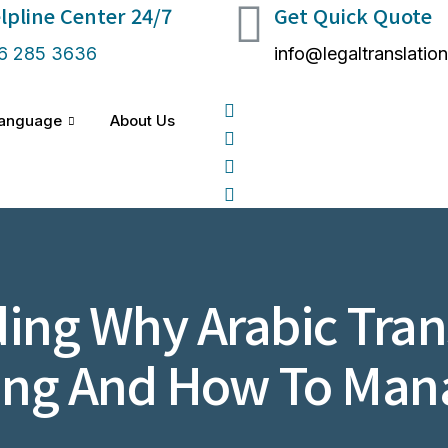
lpline Center 24/7 ​
Get Quick Quote
6 285 3636
info@legaltranslatio
anguage
About Us
ing Why Arabic Trans
ing And How To Ma