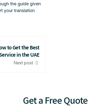
ough the guide given
t your translation
ow to Get the Best
Service in the UAE
Next post
Get a Free Quote