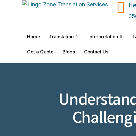
He
05
Home
Translation
Interpretation
L
Get a Quote
Blogs
Contact Us
Understand
Challeng