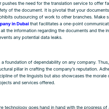
r pushes the need for the translation service to offer fa
ety of the document. It is pivotal that your documents
rohibits outsourcing of work to other branches. Make s
mpany in Dubai
that facilitates a one-point communica
all the information regarding the documents and the ind
vents any potential data leaks.
s a foundation of dependability on any company. Thus,
uctural pillar in crafting the company’s reputation. Adh
cipline of the linguists but also showcases the morale
jects and services offered.
re technology goes hand in hand with the progress of