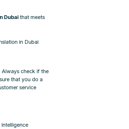
in Dubai
that meets
nslation in Dubai
. Always check if the
sure that you do a
ustomer service
intelligence