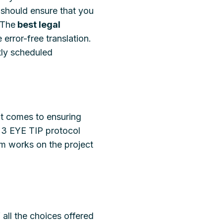
should ensure that you
 The
best legal
 error-free translation.
htly scheduled
it comes to ensuring
 a 3 EYE TIP protocol
eam works on the project
 all the choices offered