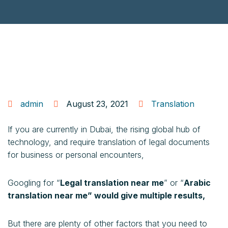
admin
August 23, 2021
Translation
If you are currently in Dubai, the rising global hub of
technology, and require translation of legal documents
for business or personal encounters,
Googling for “
Legal translation near me
” or “
Arabic
translation near me” would give multiple results,
But there are plenty of other factors that you need to