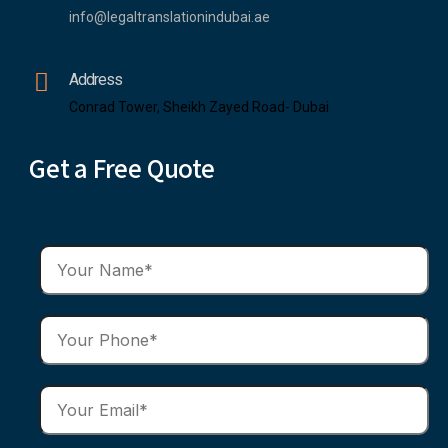
info@legaltranslationindubai.ae
Address
Conrad Tower, Sheikh Zayed Road- Dubai
Get a Free Quote