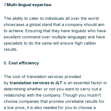
7.
Multi-lingual expertise
The ability to cater to individuals all over the world
showcases a global stand that a company should aim
to achieve. Ensuring that they have linguists who have
excellent command over multiple languages and have
specialists to do the same will ensure high caliber
results.
8.
Cost efficiency
The cost of translation services provided
by
translation services in JLT
is an essential factor in
determining whether or not you want to carry out a
relationship with the company. Though you mustn’t
choose companies that promise unreliable results for
a low price, it is also needed for you to choose a