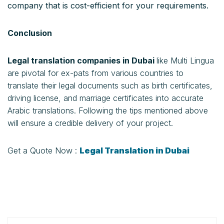
company that is cost-efficient for your requirements.
Conclusion
Legal translation companies in Dubai
like Multi Lingua
are pivotal for ex-pats from various countries to
translate their legal documents such as birth certificates,
driving license, and marriage certificates into accurate
Arabic translations. Following the tips mentioned above
will ensure a credible delivery of your project.
Get a Quote Now :
Legal Translation in Dubai