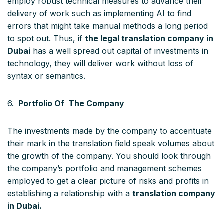
employ robust technical measures to advance their
delivery of work such as implementing AI to find
errors that might take manual methods a long period
to spot out. Thus, if
the legal translation company in
Dubai
has a well spread out capital of investments in
technology, they will deliver work without loss of
syntax or semantics.
6.
Portfolio Of The Company
The investments made by the company to accentuate
their mark in the translation field speak volumes about
the growth of the company. You should look through
the company’s portfolio and management schemes
employed to get a clear picture of risks and profits in
establishing a relationship with a
translation company
in Dubai.