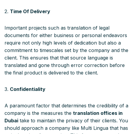
2.
Time Of Delivery
Important projects such as translation of legal
documents for either business or personal endeavors
require not only high levels of dedication but also a
commitment to timescales set by the company and the
client. This ensures that that source language is
translated and gone through error correction before
the final product is delivered to the client.
3.
Confidentiality
A paramount factor that determines the credibility of a
company is the measures the
translation offices in
Dubai
take to maintain the privacy of their clients. You
should approach a company like Multi Lingua that has