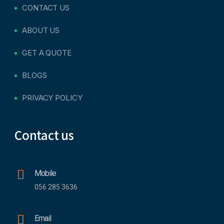
CONTACT US
ABOUT US
GET A QUOTE
BLOGS
PRIVACY POLICY
Contact us
Mobile
056 285 3636
Email