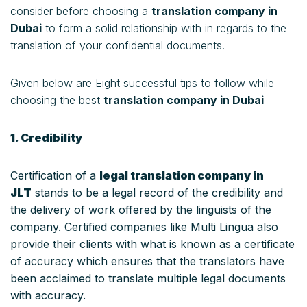
consider before choosing a
translation company in
Dubai
to form a solid relationship with in regards to the
translation of your confidential documents.
Given below are Eight successful tips to follow while
choosing the best
translation company in Dubai
1. Credibility
Certification of a
legal translation company in
JLT
stands to be a legal record of the credibility and
the delivery of work offered by the linguists of the
company. Certified companies like Multi Lingua also
provide their clients with what is known as a certificate
of accuracy which ensures that the translators have
been acclaimed to translate multiple legal documents
with accuracy.