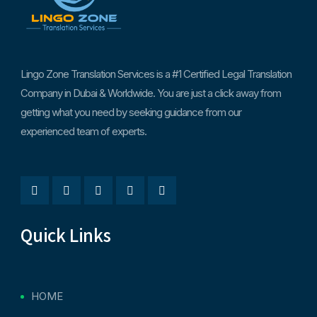
Lingo Zone Translation Services is a #1 Certified Legal Translation
Company in Dubai & Worldwide. You are just a click away from
getting what you need by seeking guidance from our
experienced team of experts.
Quick Links
HOME