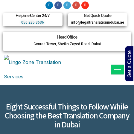
Helpline Center 24/7
Get Quick Quote
056 285 3636
info@legaltranslationindubai.ae
Head Office
Conrad Tower, Sheikh Zayed Road- Dubai
Get a Quote
Eight Successful Things to Follow While
Choosing the Best Translation Company
in Dubai