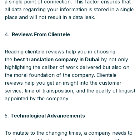
a single point of connection. This factor ensures that
all data regarding your information is stored in a single
place and will not result in a data leak.
4.
Reviews From Clientele
Reading clientele reviews help you in choosing
the
best translation company in Dubai
by not only
highlighting the caliber of work delivered but also on
the moral foundation of the company. Clientele
reviews help you get an insight into the customer
service, time of transposition, and the quality of linguist
appointed by the company.
5.
Technological Advancements
To mutate to the changing times, a company needs to