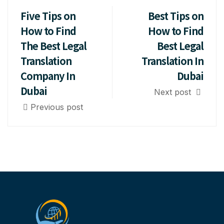
Five Tips on
Best Tips on
How to Find
How to Find
The Best Legal
Best Legal
Translation
Translation In
Company In
Dubai
Dubai
Next post
Previous post