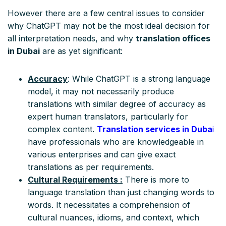
However there are a few central issues to consider
why ChatGPT may not be the most ideal decision for
all interpretation needs, and why
translation offices
in Dubai
are as yet significant:
Accuracy
: While ChatGPT is a strong language
model, it may not necessarily produce
translations with similar degree of accuracy as
expert human translators, particularly for
complex content.
Translation services in Duba
i
have professionals who are knowledgeable in
various enterprises and can give exact
translations as per requirements.
Cultural Requirements :
There is more to
language translation than just changing words to
words. It necessitates a comprehension of
cultural nuances, idioms, and context, which