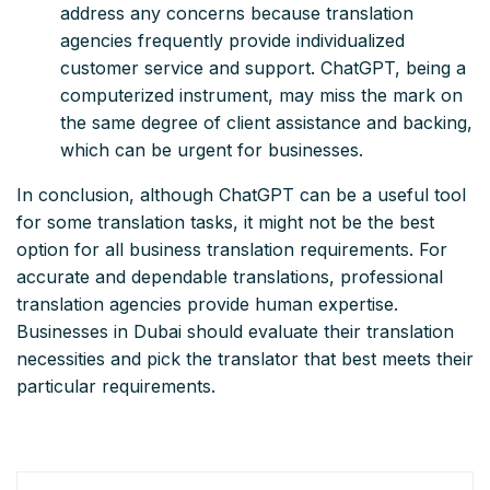
address any concerns because translation
agencies frequently provide individualized
customer service and support. ChatGPT, being a
computerized instrument, may miss the mark on
the same degree of client assistance and backing,
which can be urgent for businesses.
In conclusion, although ChatGPT can be a useful tool
for some translation tasks, it might not be the best
option for all business translation requirements. For
accurate and dependable translations, professional
translation agencies provide human expertise.
Businesses in Dubai should evaluate their translation
necessities and pick the translator that best meets their
particular requirements.