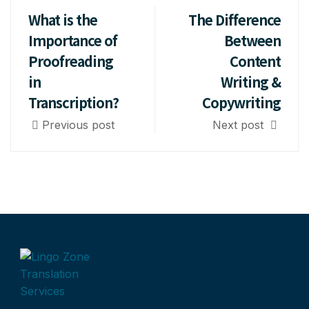
What is the
The Difference
Importance of
Between
Proofreading
Content
in
Writing &
Transcription?
Copywriting
Previous post
Next post