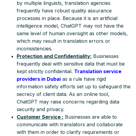
by multiple linguists, translation agencies
frequently have robust quality assurance
processes in place. Because it is an artificial
intelligence model, ChatGPT may not have the
same level of human oversight as other models,
which may result in translation errors or
inconsistencies.
Protection and Confidentiality:
Businesses
frequently deal with sensitive data that must be
kept strictly confidential.
Translation service
providers in Dubai
as a rule have rigid
information safety efforts set up to safeguard the
secrecy of client data. As an online tool,
ChatGPT may raise concerns regarding data
security and privacy.
Customer Service :
Businesses are able to
communicate with translators and collaborate
with them in order to clarify requirements or