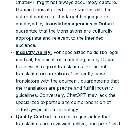
ChatGPT might not always accurately capture.
Human translators who are familiar with the
cultural context of the target language are
employed by
translation agencies in Dubai
to
guarantee that the translations are culturally
appropriate and relevant to the intended
audience.
Industry Ability:
For specialized fields like legal,
medical, technical, or marketing, many Dubai
businesses require translations. Proficient
translation organizations frequently have
translators with the acumen , guaranteeing that
the translation are precise and fulfill industry
guidelines. Conversely, ChatGPT may lack the
specialized expertise and comprehension of
industry-specific terminology.
Quality Control:
In order to guarantee that
translations are reviewed, edited, and proofread