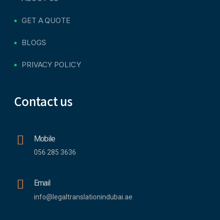
GET A QUOTE
BLOGS
PRIVACY POLICY
Contact us
Mobile
056 285 3636
Email
info@legaltranslationindubai.ae