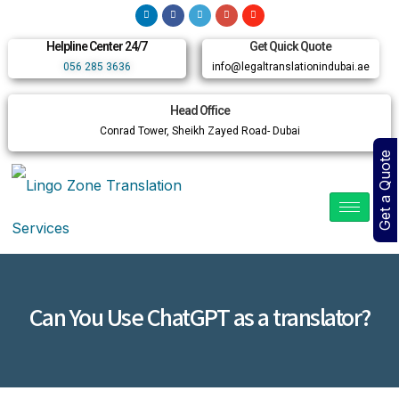
Helpline Center 24/7
Get Quick Quote
056 285 3636
info@legaltranslationindubai.ae
Head Office
Conrad Tower, Sheikh Zayed Road- Dubai
Get a Quote
Can You Use ChatGPT as a translator?