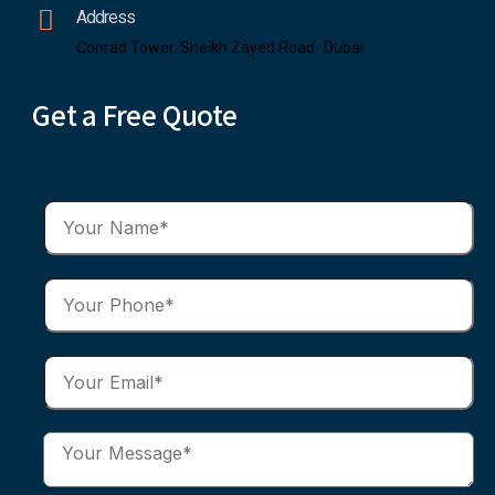
Address
Conrad Tower, Sheikh Zayed Road- Dubai
Get a Free Quote