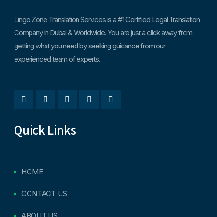
Lingo Zone Translation Services is a #1 Certified Legal Translation
Company in Dubai & Worldwide. You are just a click away from
getting what you need by seeking guidance from our
experienced team of experts.
Quick Links
HOME
CONTACT US
ABOUT US