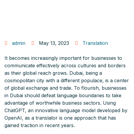
admin
May 13, 2023
Translation
It becomes increasingly important for businesses to
communicate effectively across cultures and borders
as their global reach grows. Dubai, being a
cosmopolitan city with a different populace, is a center
of global exchange and trade. To flourish, businesses
in Dubai should defeat language boundaries to take
advantage of worthwhile business sectors. Using
ChatGPT, an innovative language model developed by
OpenAI, as a translator is one approach that has
gained traction in recent years.