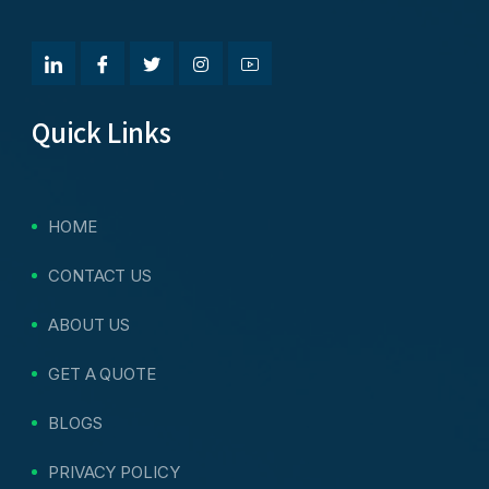
Quick Links
HOME
CONTACT US
ABOUT US
GET A QUOTE
BLOGS
PRIVACY POLICY