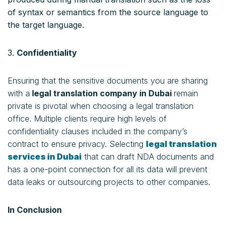
of syntax or semantics from the source language to
the target language.
3.
Confidentiality
Ensuring that the sensitive documents you are sharing
with a
legal translation company in Dubai
remain
private is pivotal when choosing a legal translation
office. Multiple clients require high levels of
confidentiality clauses included in the company’s
contract to ensure privacy. Selecting
l
egal translation
services in Dubai
that can draft NDA documents and
has a one-point connection for all its data will prevent
data leaks or outsourcing projects to other companies.
In Conclusion