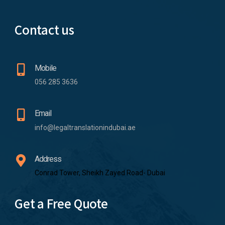
Contact us
Mobile
056 285 3636
Email
info@legaltranslationindubai.ae
Address
Conrad Tower, Sheikh Zayed Road- Dubai
Get a Free Quote