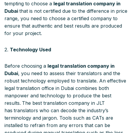
tempting to choose a
legal translation company in
Dubai
that is not certified due to the difference in price
range, you need to choose a certified company to
ensure that authentic and best results are produced
for your project.
2.
Technology Used
Before choosing a
legal translation company in
Dubai
, you need to assess their translators and the
robust technology employed to translate. An effective
legal translation office in Dubai combines both
manpower and technology to produce the best
results.
The best translation company in JLT
has
translators who can decode the industry’s
terminology and jargon. Tools such as CATs are
installed to refrain from any errors that can be
produced during manual translation such as the loss