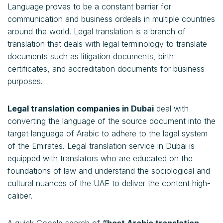
Language proves to be a constant barrier for
communication and business ordeals in multiple countries
around the world. Legal translation is a branch of
translation that deals with legal terminology to translate
documents such as litigation documents, birth
certificates, and accreditation documents for business
purposes.
Legal translation companies in Dubai
deal with
converting the language of the source document into the
target language of Arabic to adhere to the legal system
of the Emirates. Legal translation service in Dubai is
equipped with translators who are educated on the
foundations of law and understand the sociological and
cultural nuances of the UAE to deliver the content high-
caliber.
A quick Google search of
“best Arabic translation