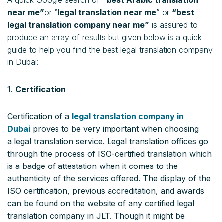
near me”
or “
legal translation near me
” or
“best
legal translation company near me”
is assured to
produce an array of results but given below is a quick
guide to help you find the best legal translation company
in Dubai:
1.
Certification
Certification of a
legal translation company in
Dubai
proves to be very important when choosing
a
legal translation service. Legal translation offices go
through the process of ISO-certified translation which
is a badge of attestation when it comes to the
authenticity of the services offered. The display of the
ISO certification, previous accreditation, and awards
can be found on the website of any certified legal
translation company in JLT. Though it might be