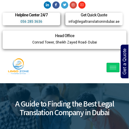
Helpline Center 24/7
Get Quick Quote
056 285 3636
info@legaltranslationindubai.ae
Head Office
Conrad Tower, Sheikh Zayed Road- Dubai
Get a Quote
A Guide to Finding the Best Legal
Translation Company in Dubai