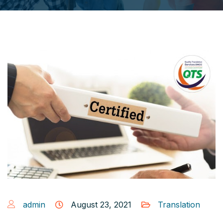
admin
August 23, 2021
Translation