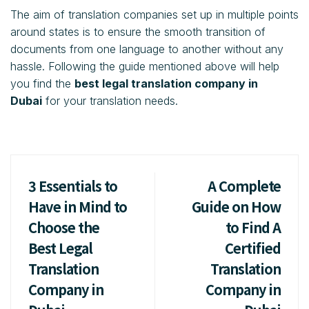
The aim of translation companies set up in multiple points
around states is to ensure the smooth transition of
documents from one language to another without any
hassle. Following the guide mentioned above will help
you find the
best legal translation company in
Dubai
for your translation needs.
3 Essentials to
A Complete
Have in Mind to
Guide on How
Choose the
to Find A
Best Legal
Certified
Translation
Translation
Company in
Company in