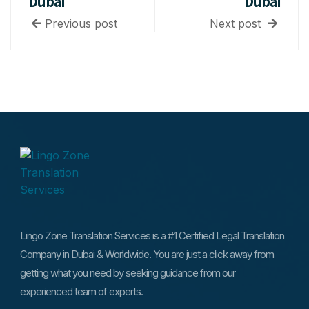
Dubai
Dubai
Previous post
Next post
Lingo Zone Translation Services is a #1 Certified Legal Translation
Company in Dubai & Worldwide. You are just a click away from
getting what you need by seeking guidance from our
experienced team of experts.