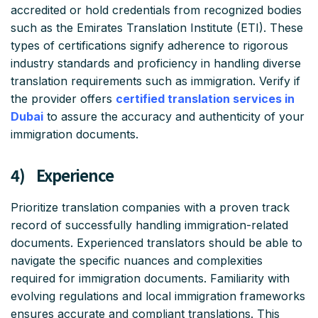
accredited or hold credentials from recognized bodies
such as the Emirates Translation Institute (ETI). These
types of certifications signify adherence to rigorous
industry standards and proficiency in handling diverse
translation requirements such as immigration. Verify if
the provider offers
certified translation services in
Dubai
to assure the accuracy and authenticity of your
immigration documents.
4) Experience
Prioritize translation companies with a proven track
record of successfully handling immigration-related
documents. Experienced translators should be able to
navigate the specific nuances and complexities
required for immigration documents. Familiarity with
evolving regulations and local immigration frameworks
ensures accurate and compliant translations. This