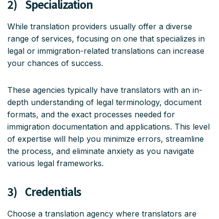
2) Specialization
While translation providers usually offer a diverse
range of services, focusing on one that specializes in
legal or immigration-related translations can increase
your chances of success.
These agencies typically have translators with an in-
depth understanding of legal terminology, document
formats, and the exact processes needed for
immigration documentation and applications. This level
of expertise will help you minimize errors, streamline
the process, and eliminate anxiety as you navigate
various legal frameworks.
3) Credentials
Choose a translation agency where translators are