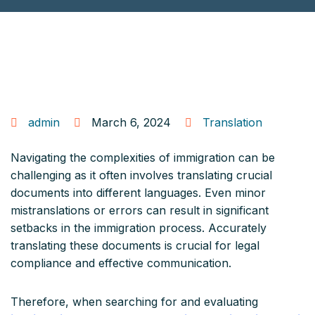
admin
March 6, 2024
Translation
Navigating the complexities of immigration can be
challenging as it often involves translating crucial
documents into different languages. Even minor
mistranslations or errors can result in significant
setbacks in the immigration process. Accurately
translating these documents is crucial for legal
compliance and effective communication.
Therefore, when searching for and evaluating