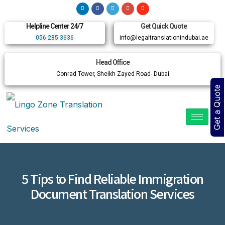
Helpline Center 24/7
Get Quick Quote
056 285 3636
info@legaltranslationindubai.ae
Head Office
Conrad Tower, Sheikh Zayed Road- Dubai
Get a Quote
5 Tips to Find Reliable Immigration
Document Translation Services