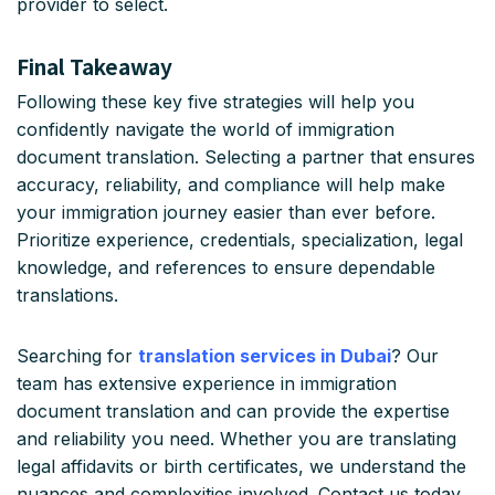
provider to select.
Final Takeaway
Following these key five strategies will help you
confidently navigate the world of immigration
document translation. Selecting a partner that ensures
accuracy, reliability, and compliance will help make
your immigration journey easier than ever before.
Prioritize experience, credentials, specialization, legal
knowledge, and references to ensure dependable
translations.
Searching for
translation services in Dubai
? Our
team has extensive experience in immigration
document translation and can provide the expertise
and reliability you need. Whether you are translating
legal affidavits or birth certificates, we understand the
nuances and complexities involved. Contact us today