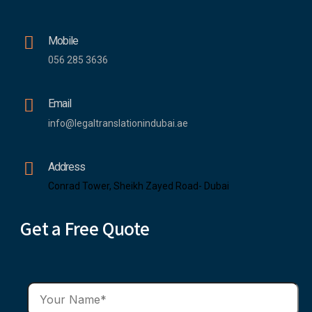
Mobile
056 285 3636
Email
info@legaltranslationindubai.ae
Address
Conrad Tower, Sheikh Zayed Road- Dubai
Get a Free Quote