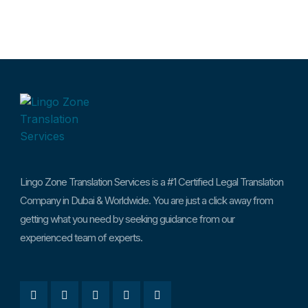
Lingo Zone Translation Services is a #1 Certified Legal Translation
Company in Dubai & Worldwide. You are just a click away from
getting what you need by seeking guidance from our
experienced team of experts.