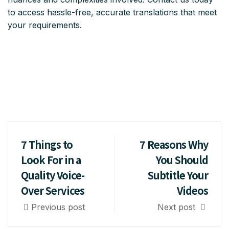
to access hassle-free, accurate translations that meet
your requirements.
7 Things to
7 Reasons Why
Look For in a
You Should
Quality Voice-
Subtitle Your
Over Services
Videos
Previous post
Next post