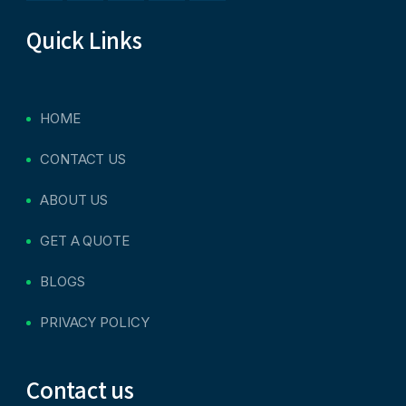
Quick Links
HOME
CONTACT US
ABOUT US
GET A QUOTE
BLOGS
PRIVACY POLICY
Contact us