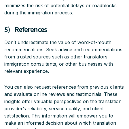
minimizes the risk of potential delays or roadblocks
during the immigration process.
5) References
Don’t underestimate the value of word-of-mouth
recommendations. Seek advice and recommendations
from trusted sources such as other translators,
immigration consultants, or other businesses with
relevant experience.
You can also request references from previous clients
and evaluate online reviews and testimonials. These
insights offer valuable perspectives on the translation
provider’s reliability, service quality, and client
satisfaction. This information will empower you to
make an informed decision about which translation