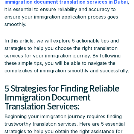
immigration document translation services in Dubai
,
it is essential to ensure reliability and accuracy to
ensure your immigration application process goes
smoothly.
In this article, we will explore 5 actionable tips and
strategies to help you choose the right translation
services for your immigration journey. By following
these simple tips, you will be able to navigate the
complexities of immigration smoothly and successfully.
5 Strategies for Finding Reliable
Immigration Document
Translation Services:
Beginning your immigration journey requires finding
trustworthy translation services. Here are 5 essential
strategies to help you obtain the right assistance for