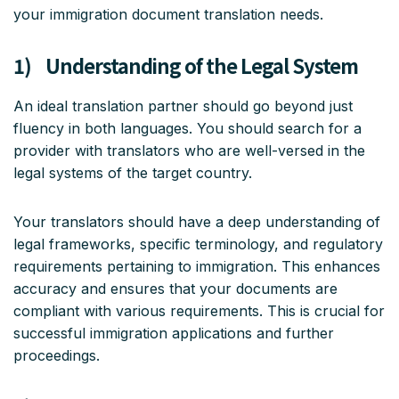
your immigration document translation needs.
1) Understanding of the Legal System
An ideal translation partner should go beyond just
fluency in both languages. You should search for a
provider with translators who are well-versed in the
legal systems of the target country.
Your translators should have a deep understanding of
legal frameworks, specific terminology, and regulatory
requirements pertaining to immigration. This enhances
accuracy and ensures that your documents are
compliant with various requirements. This is crucial for
successful immigration applications and further
proceedings.