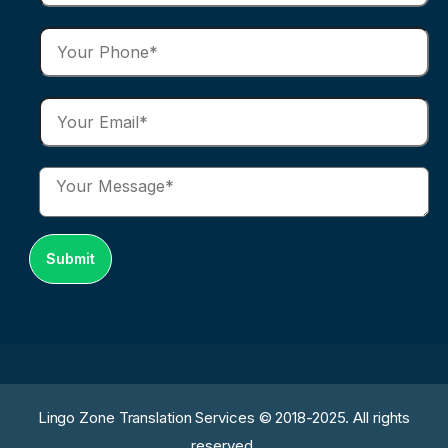
Lingo Zone Translation Services © 2018-2025. All rights
reserved.