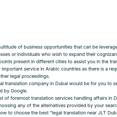
ultitude of business opportunities that can be leverag
esses or individuals who wish to expand their cognizanc
oints present in different cities to assist you in the 
 important service in Arabic countries as there is a re
other legal proceedings.
al translation company in Dubai would be for you to s
ed by Google.
st of foremost translation services handling affairs in 
oosing any of the alternatives provided by your search
ow to choose the best “legal translation near JLT Dub