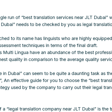
gle run of “best translation services near JLT Dubai” wi
n Dubai” needs to be checked by you as legal translatio
ached to its name has linguists who are highly equippe
ssessment techniques in terms of the final draft.
 as Multi Lingua have an abundance of the best profess
est quality in comparison to the average quality servic
e in Dubai” can seem to be quite a daunting task as the
, An effective guide for you to choose the “best trans
tegy used by the company to carry out their legal tran
f a “legal translation company near JLT Dubai” is the 