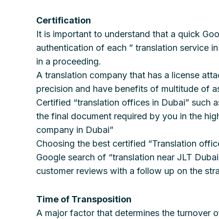
Certification
It is important to understand that a quick Goo
authentication of each ” translation service i
in a proceeding.
A translation company that has a license att
precision and have benefits of multitude of a
Certified “translation offices in Dubai” such
the final document required by you in the high
company in Dubai”
Choosing the best certified “Translation offic
Google search of “translation near JLT Dubai”
customer reviews with a follow up on the stra
Time of Transposition
A major factor that determines the turnover o