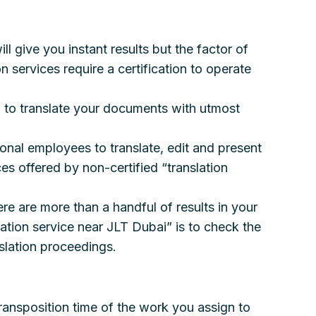
ll give you instant results but the factor of
n services require a certification to operate
d to translate your documents with utmost
ional employees to translate, edit and present
es offered by non-certified “translation
re are more than a handful of results in your
lation service near JLT Dubai” is to check the
slation proceedings.
transposition time of the work you assign to