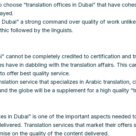
e to choose “translation offices in Dubai” that have coh
layed.
LT Dubai” a strong command over quality of work unlik
hic followed by the linguists.
i” cannot be completely credited to certification and t
ave in dabbling with the translation affairs. This can
 offer best quality service.
slation service that specializes in Arabic translation,
nd the globe will be a supplement for a high quality “t
ices in Dubai” is one of the important aspects needed t
delivered. Translation services that market their offer
ise on the quality of the content delivered.