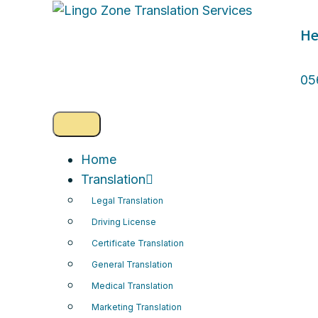
He
05
Home
Translation
Legal Translation
Driving License
Certificate Translation
General Translation
Medical Translation
Marketing Translation