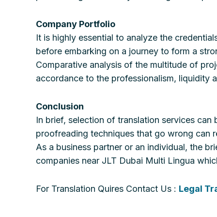
Company Portfolio
It is highly essential to analyze the credenti
before embarking on a journey to form a strong
Comparative analysis of the multitude of proje
accordance to the professionalism, liquidity 
Conclusion
In brief, selection of translation services ca
proofreading techniques that go wrong can r
As a business partner or an individual, the br
companies near JLT Dubai Multi Lingua which 
For Translation Quires Contact Us :
Legal Tr