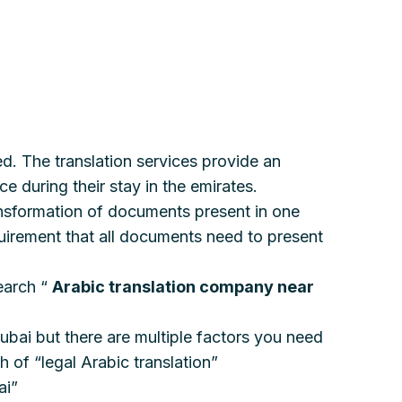
ed. The translation services provide an
e during their stay in the emirates.
transformation of documents present in one
quirement that all documents need to present
earch “
Arabic translation company near
Dubai but there are multiple factors you need
 of “legal Arabic translation”
ai”