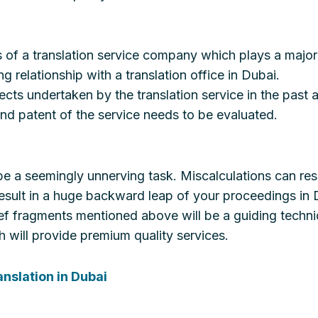
als of a translation service company which plays a major 
 relationship with a translation office in Dubai.
cts undertaken by the translation service in the past a
and patent of the service needs to be evaluated.
n be a seemingly unnerving task. Miscalculations can resu
esult in a huge backward leap of your proceedings in 
ief fragments mentioned above will be a guiding techniq
will provide premium quality services.
anslation in Dubai