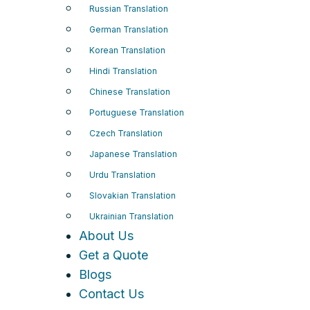
Russian Translation
German Translation
Korean Translation
Hindi Translation
Chinese Translation
Portuguese Translation
Czech Translation
Japanese Translation
Urdu Translation
Slovakian Translation
Ukrainian Translation
About Us
Get a Quote
Blogs
Contact Us