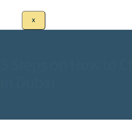
X
5 Steps on How to C
in Dubai