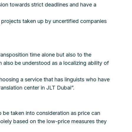
esion towards strict deadlines and have a
e projects taken up by uncertified companies
ransposition time alone but also to the
 also be understood as a localizing ability of
 choosing a service that has linguists who have
ranslation center in JLT Dubai”.
o be taken into consideration as price can
s solely based on the low-price measures they