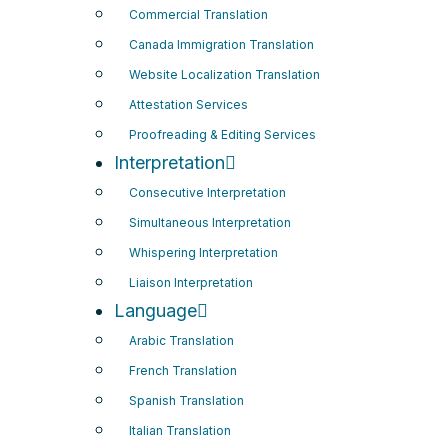
Commercial Translation
Canada Immigration Translation
Website Localization Translation
Attestation Services
Proofreading & Editing Services
Interpretation
Consecutive Interpretation
Simultaneous Interpretation
Whispering Interpretation
Liaison Interpretation
Language
Arabic Translation
French Translation
Spanish Translation
Italian Translation