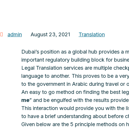
admin
August 23, 2021
Translation
Dubai’s position as a global hub provides a m
important regulatory building block for busin
Legal Translation services are multiple checkp
language to another. This proves to be a very
to the government in Arabic during travel or 
An easy to go method on finding the best leg
me
” and be engulfed with the results provid
This interaction would provide you with the li
to have a brief understanding about before ch
Given below are the 5 principle methods on h