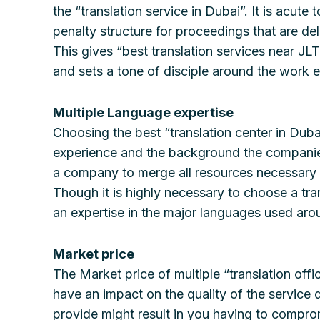
the “translation service in Dubai”. It is acut
penalty structure for proceedings that are de
This gives “best translation services near J
and sets a tone of disciple around the work et
Multiple Language expertise
Choosing the best “translation center in Duba
experience and the background the companies h
a company to merge all resources necessary to
Though it is highly necessary to choose a tran
an expertise in the major languages used arou
Market price
The Market price of multiple “translation off
have an impact on the quality of the service 
provide might result in you having to comprom