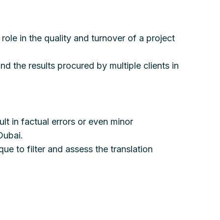
role in the quality and turnover of a project
nd the results procured by multiple clients in
lt in factual errors or even minor
Dubai.
ue to filter and assess the translation