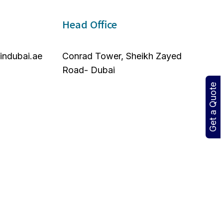
Head Office
nindubai.ae
Conrad Tower, Sheikh Zayed
Road- Dubai
Get a Quote