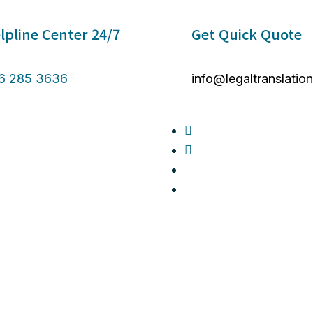
lpline Center 24/7 ​
Get Quick Quote
6 285 3636
info@legaltranslatio